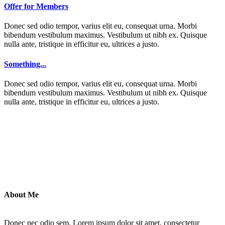
Offer for Members
Donec sed odio tempor, varius elit eu, consequat urna. Morbi
bibendum vestibulum maximus. Vestibulum ut nibh ex. Quisque
nulla ante, tristique in efficitur eu, ultrices a justo.
Something...
Donec sed odio tempor, varius elit eu, consequat urna. Morbi
bibendum vestibulum maximus. Vestibulum ut nibh ex. Quisque
nulla ante, tristique in efficitur eu, ultrices a justo.
About Me
Donec nec odio sem. Lorem ipsum dolor sit amet, consectetur