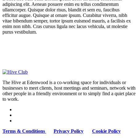
adipiscing elit. Aenean posuere enim eu tellus condimentum
ullamcorper. Quisque dolor risus, blandit et sem eu, faucibus
efficitur augue. Quisque at ornare ipsum. Curabitur viverra, nibh
vitae bibendum semper, tortor ipsum euismod mauris, a facilisis ex
enim non nibh. Cras cursus ligula nec lacus vehicula, ut molestie
purus vestibulum.
The Hive at Edenwood is a co-working space for individuals or
businesses to meet clients, host meetings and seminars, network with
other people in a friendly environment or to simply find a quiet place
to work.
Terms & Conditions
Privacy Policy
Cookie Policy