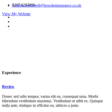
0207 6233806
Andrea.leesfarrell@howdeninsurance.co.uk
View My Website
Experience
Review
Donec sed odio tempor, varius elit eu, consequat urna. Morbi
bibendum vestibulum maximus. Vestibulum ut nibh ex. Quisque
nulla ante, tristique in efficitur eu, ultrices a justo.