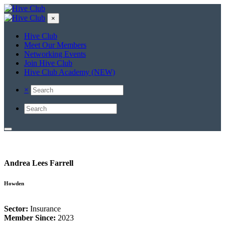
×
Hive Club
Meet Our Members
Networking Events
Join Hive Club
Hive Club Academy (NEW)
×
Andrea Lees Farrell
Howden
Sector:
Insurance
Member Since:
2023